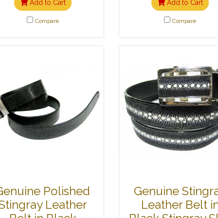
Add to Cart
Add to Cart
Compare
Compare
Genuine Polished
Genuine Stingr
Stingray Leather
Leather Belt i