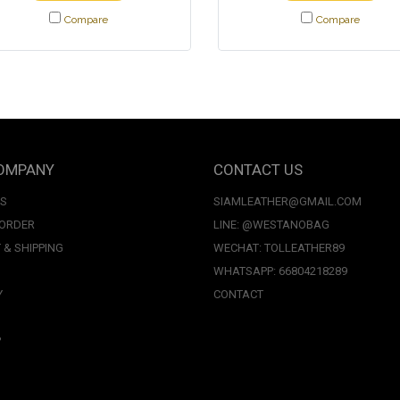
Compare
Compare
OMPANY
CONTACT US
US
SIAMLEATHER@GMAIL.COM
 ORDER
LINE: @WESTANOBAG
 & SHIPPING
WECHAT: TOLLEATHER89
WHATSAPP: 66804218289
Y
CONTACT
P