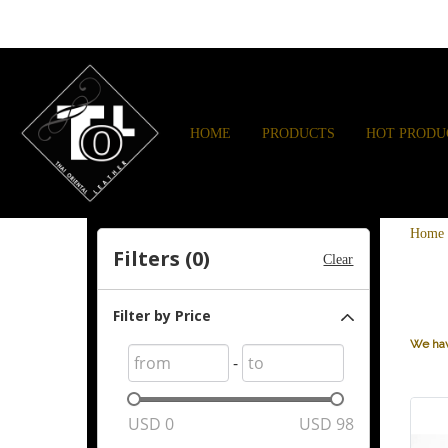
HOME
PRODUCTS
HOT PRODU
Home
Filters (
0
)
Clear
Filter by Price
We hav
-
USD
0
USD
98