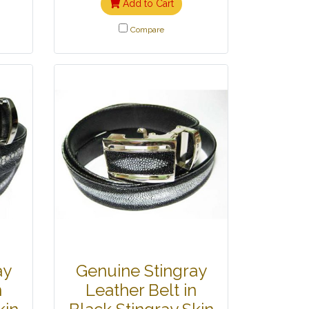
Add to Cart
Compare
ay
Genuine Stingray
n
Leather Belt in