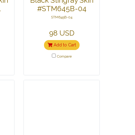
kin
Black Stingray Skin
1
#STM645B-04
STM645B-04
98 USD
Add to Cart
Compare