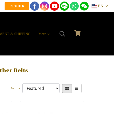
EN
REGISTER
MENT & SHIPPING
More
ther Belts
Sort by