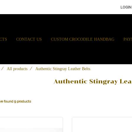
LOGIN
CTS
CONTACT US
CUSTOM CROCODILE HANDBAG
PAY
All products
Authentic Stingray Leather Belts
Authentic Stingray Lea
e found 9 products