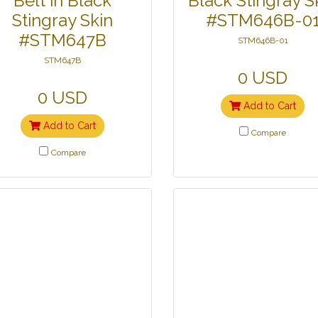
Belt in Black
Black Stingray S
Stingray Skin
#STM646B-0
#STM647B
STM646B-01
STM647B
0 USD
0 USD
Add to Cart
Add to Cart
Compare
Compare