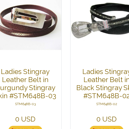
Ladies Stingray
Ladies Stingra
Leather Belt in
Leather Belt i
urgundy Stingray
Black Stingray S
kin #STM648B-03
#STM648B-0
STM648B-03
STM648B-02
0 USD
0 USD