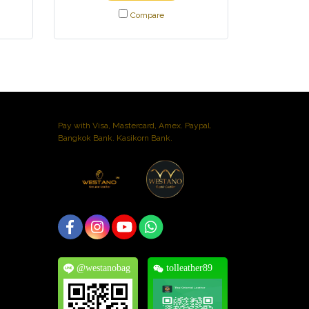
Compare
Pay with Visa, Mastercard, Amex. Paypal.
Bangkok Bank. Kasikorn Bank.
@westanobag
tolleather89