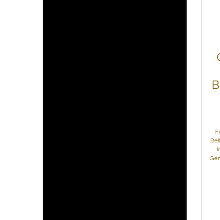
B
F
Bel
i
Gen