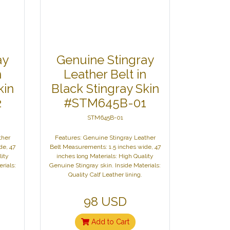
ay
Genuine Stingray
n
Leather Belt in
kin
Black Stingray Skin
2
#STM645B-01
STM645B-01
ther
Features: Genuine Stingray Leather
de, 47
Belt Measurements: 1.5 inches wide, 47
lity
inches long Materials: High Quality
rials:
Genuine Stingray skin. Inside Materials:
Quality Calf Leather lining.
98 USD
Add to Cart