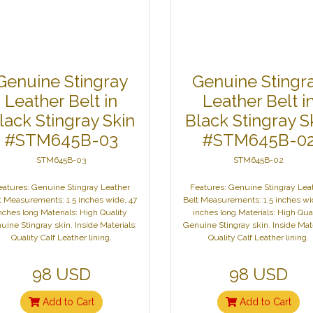
Genuine Stingray
Genuine Stingr
Leather Belt in
Leather Belt i
lack Stingray Skin
Black Stingray S
#STM645B-03
#STM645B-0
STM645B-03
STM645B-02
eatures: Genuine Stingray Leather
Features: Genuine Stingray Lea
t Measurements: 1.5 inches wide, 47
Belt Measurements: 1.5 inches wi
nches long Materials: High Quality
inches long Materials: High Qua
uine Stingray skin. Inside Materials:
Genuine Stingray skin. Inside Mate
Quality Calf Leather lining.
Quality Calf Leather lining.
98 USD
98 USD
Add to Cart
Add to Cart