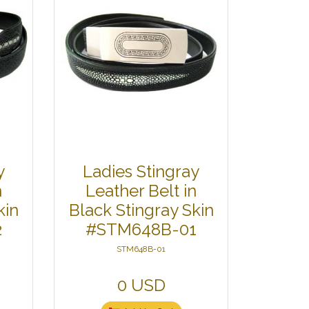
y
Ladies Stingray
n
Leather Belt in
kin
Black Stingray Skin
2
#STM648B-01
STM648B-01
0 USD