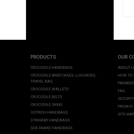
PRODUCTS
OUR C
CROCODILE HANDBAGS
ABOUT 
CROCODILE BRIEFCASES, LUGGAGES,
HOW TO
TRAVEL BAG
PAYMENT
CROCODILE WALLETS
FAQ
CROCODILE BELTS
SECURIT
CROCODILE SKINS
PRIVACY
OSTRICH HANDBAGS
SITE MA
STINGRAY HANDBAGS
SEA SNAKE HANDBAGS