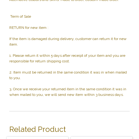
Term of Sale
RETURN for new item :
If the item is damaged during delivery, customer can return it for new
item.
1. Please return it within 5 days after receipt of your item and you are
responsible for return shipping cost.
2. Item must be returned in the same condition it was in when mailed
to you.
3. Once we receive your returned item in the same condition it was in
when mailed to you, we will send new item within 3 business days.
Related Product