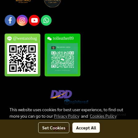
@westanobag
tolleather89
This website uses cookies for best user experience, to find out
Copyright © 2024, Thai Oriental Leather Co., Ltd. All Rights Reserved.
more you can go to our
Privacy Policy
and
Cookies Policy
Today's visitor
1
Set Cookies
Accept All
Add to Cart
Powered by
MakeWebEasy.com