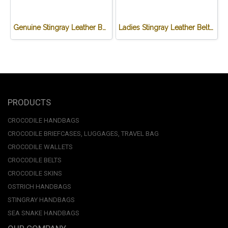
Genuine Stingray Leather Belt in Black Stingray Skin #STM645B-01
Ladies Stingray Leather Belt in Black Stingray Skin #STM648B-02
PRODUCTS
CROCODILE HANDBAGS
CROCODILE BRIEFCASES, LUGGAGES, TRAVEL BAG
CROCODILE WALLETS
CROCODILE BELTS
CROCODILE SKINS
OSTRICH HANDBAGS
STINGRAY HANDBAGS
SEA SNAKE HANDBAGS