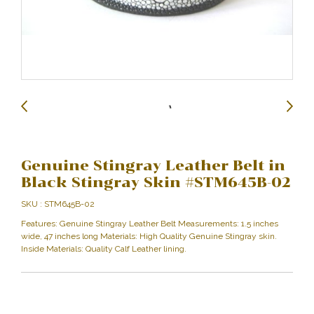
Genuine Stingray Leather Belt in
Black Stingray Skin #STM645B-02
SKU : STM645B-02
Features: Genuine Stingray Leather Belt Measurements: 1.5 inches
wide, 47 inches long Materials: High Quality Genuine Stingray skin.
Inside Materials: Quality Calf Leather lining.