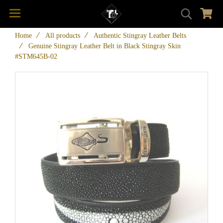
Home
All products
Authentic Stingray Leather Belts
Genuine Stingray Leather Belt in Black Stingray Skin
#STM645B-02