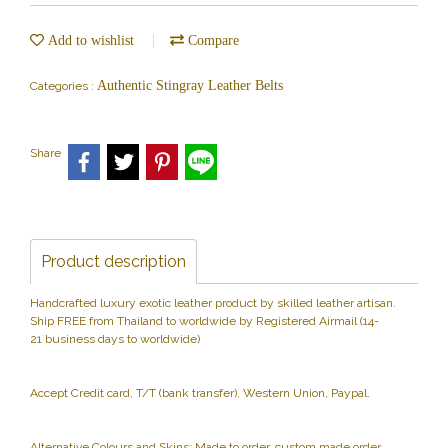
Add to wishlist
Compare
Authentic Stingray Leather Belts
Categories :
Share
Product description
Handcrafted luxury exotic leather product by skilled leather artisan.
Ship FREE from Thailand to worldwide by Registered Airmail (14-
21 business days to worldwide)
Accept Credit card, T/T (bank transfer), Western Union, Paypal.
Alternative Colours and Skins: Made to order, custom made order.