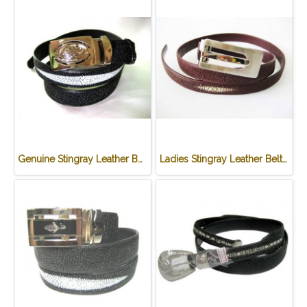
Genuine Stingray Leather Belt in Black Stingray Skin #STM645B-03
Ladies Stingray Leather Belt in Burgundy Stingray Skin #STM648B-03