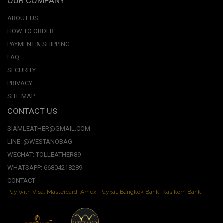
OUR COMPANY
ABOUT US
HOW TO ORDER
PAYMENT & SHIPPING
FAQ
SECURITY
PRIVACY
SITE MAP
CONTACT US
SIAMLEATHER@GMAIL.COM
LINE: @WESTANOBAG
WECHAT: TOLLEATHER89
WHATSAPP: 66804218289
CONTACT
Pay with Visa, Mastercard, Amex. Paypal. Bangkok Bank. Kasikorn Bank.