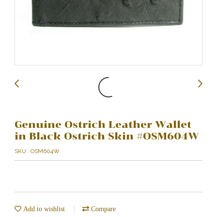
Genuine Ostrich Leather Wallet
in Black Ostrich Skin #OSM604W
SKU : OSM604W
Add to wishlist
Compare