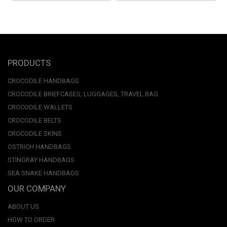
PRODUCTS
CROCODILE HANDBAGS
CROCODILE BRIEFCASES, LUGGAGES, TRAVEL BAG
CROCODILE WALLETS
CROCODILE BELTS
CROCODILE SKINS
OSTRICH HANDBAGS
STINGRAY HANDBAGS
SEA SNAKE HANDBAGS
OUR COMPANY
ABOUT US
HOW TO ORDER