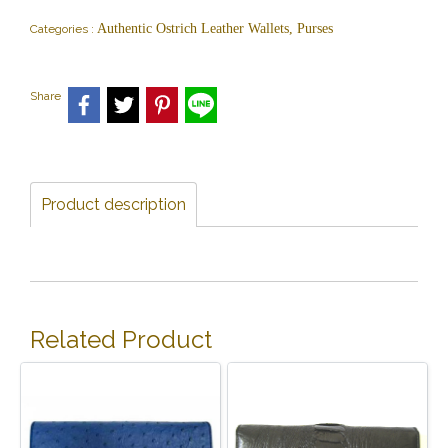
Authentic Ostrich Leather Wallets, Purses
Categories :
Share
Product description
Related Product