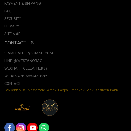
PAYMENT & SHIPPING
FAQ
SECURITY
PRIVACY
SITE MAP
CONTACT US
SIAMLEATHER@GMAIL.COM
LINE: @WESTANOBAG
WECHAT: TOLLEATHER89
WHATSAPP: 66804218289
CONTACT
Pay with Visa, Mastercard, Amex. Paypal. Bangkok Bank. Kasikorn Bank.