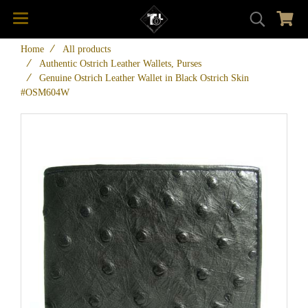
Home
All products
Authentic Ostrich Leather Wallets, Purses
Genuine Ostrich Leather Wallet in Black Ostrich Skin
#OSM604W