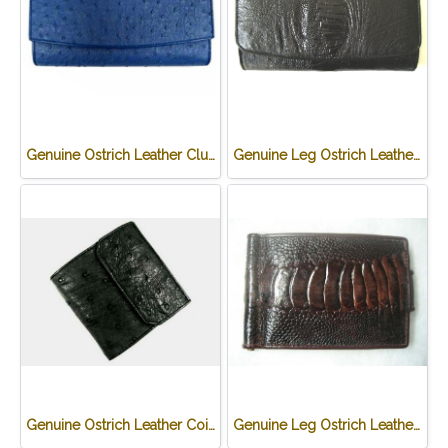
Genuine Ostrich Leather Clutch Wallet in Blue Ostrich Skin #OSW623W
Genuine Leg Ostrich Leather Clutch Wallet in Black Ostrich Skin #OSW622W
Genuine Ostrich Leather Coin Purse in Black Ostrich Skin #OSW624W
Genuine Leg Ostrich Leather Credit Card Wallet in Dark Brown Ostrich Skin #OSM625W