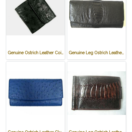
Genuine Ostrich Leather Coin Purse in Black Ostrich Skin #OSW624W
Genuine Leg Ostrich Leather Clutch Wallet in Black Ostrich Skin #OSW622W