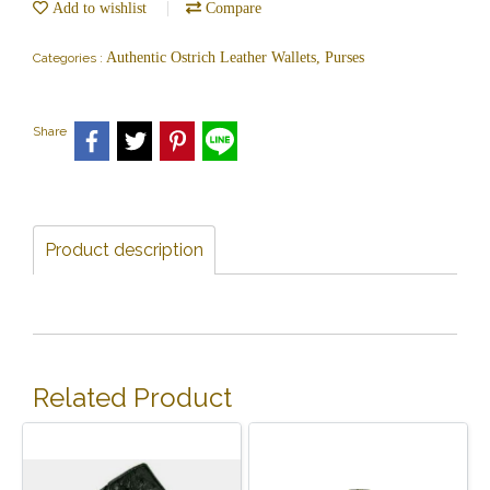
Add to wishlist
Compare
Authentic Ostrich Leather Wallets, Purses
Categories :
Share
Product description
Related Product