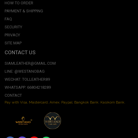
HOW TO ORDER
PAYMENT & SHIPPING
FAQ
SECURITY
PRIVACY
SITE MAP
CONTACT US
SIAMLEATHER@GMAIL.COM
LINE: @WESTANOBAG
WECHAT: TOLLEATHER89
WHATSAPP: 66804218289
CONTACT
Pay with Visa, Mastercard, Amex. Paypal. Bangkok Bank. Kasikorn Bank.