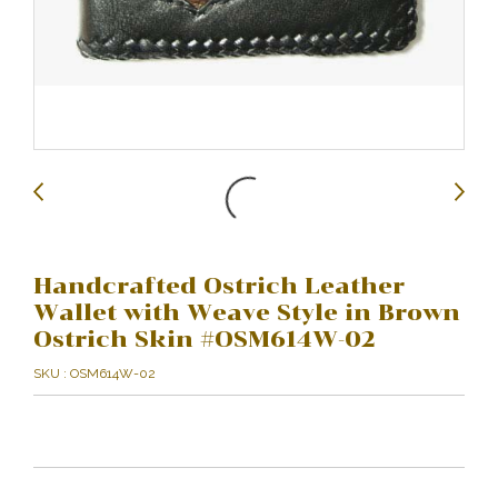
Handcrafted Ostrich Leather
Wallet with Weave Style in Brown
Ostrich Skin #OSM614W-02
SKU : OSM614W-02