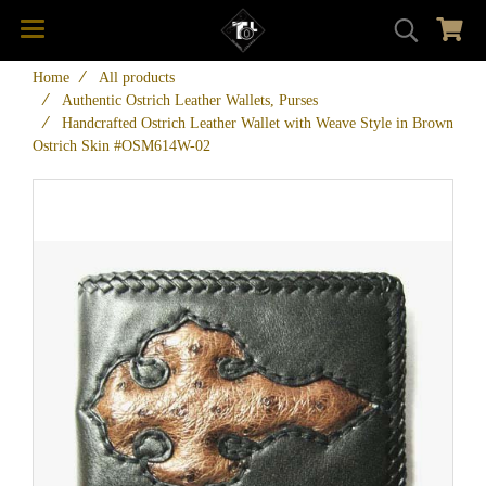
Home
All products
Authentic Ostrich Leather Wallets, Purses
Handcrafted Ostrich Leather Wallet with Weave Style in Brown
Ostrich Skin #OSM614W-02