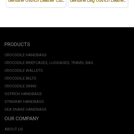
Genuine Ostrich Leather Clutch Wallet in Blue Ostrich Skin #OSW623W
Genuine Leg Ostrich Leather Credit Card Wallet in Dark Brown Ostrich Skin #OSM625W
PRODUCTS
CROCODILE HANDBAGS
CROCODILE BRIEFCASES, LUGGAGES, TRAVEL BAG
CROCODILE WALLETS
CROCODILE BELTS
CROCODILE SKINS
OSTRICH HANDBAGS
STINGRAY HANDBAGS
SEA SNAKE HANDBAGS
OUR COMPANY
ABOUT US