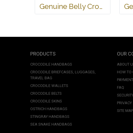
Genuine Belly Crocodile Leather Handbag in Black Crocodile Skin # CODE: CRW0219H-BL
PRODUCTS
OUR C
CROCODILE HANDBAGS
ABOUT 
CROCODILE BRIEFCASES, LUGGAGES,
HOW TO
TRAVEL BAG
PAYMENT
CROCODILE WALLETS
FAQ
CROCODILE BELTS
SECURIT
CROCODILE SKINS
PRIVACY
OSTRICH HANDBAGS
SITE MA
STINGRAY HANDBAGS
SEA SNAKE HANDBAGS