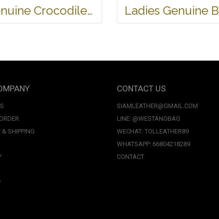
Genuine Crocodile Tote Bag/ Handbag in Light Brown Crocodile Skin # CODE: CRW0218H-02-BACK-TAN
OMPANY
CONTACT US
US
SIAMLEATHER@GMAIL.COM
 ORDER
LINE: @WESTANOBAG
 & SHIPPING
WECHAT: TOLLEATHER89
WHATSAPP: 66804218289
Y
CONTACT
P