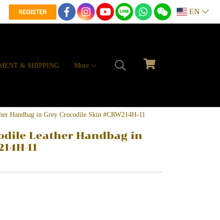
EN
REGISTER
MENT & SHIPPING
More
ather Handbag in Grey Crocodile Skin #CRW214H-11
odile Leather Handbag in
214H-11