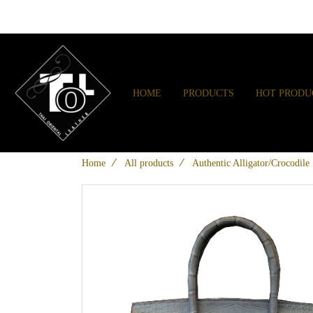
HOME
PRODUCTS
HOT PRODU
Home
All products
Authentic Alligator/Crocodil