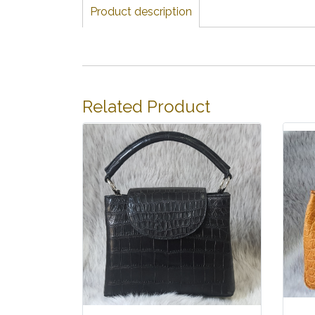
Product description
Related Product