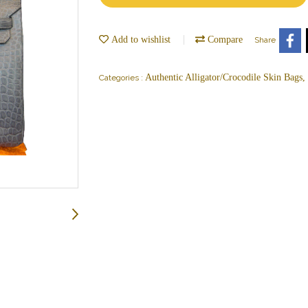
Add to wishlist
Compare
Share
Authentic Alligator/Crocodile Skin Bags
Categories :