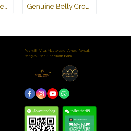
Ladies Genuine Belly Crocodile Leather Shoulder Bag in Red Crocodile Skin #CRW213H
Genuine Belly Crocodile Leather Hobo Bag /Handbag in Black Crocodile Skin # CODE: CRW0222H-BL
Pay with Visa, Mastercard, Amex. Paypal.
Bangkok Bank. Kasikorn Bank.
@westanobag
tolleather89