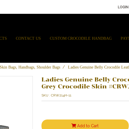
LOGIN
CTS
CONTACT US
CUSTOM CROCODILE HANDBAG
PAY
e Skin Bags, Handbags, Shoulder Bags
Ladies Genuine Belly Crocodile Le
Ladies Genuine Belly Croc
Grey Crocodile Skin #CRW
SKU : CRW214H-11
Add to Cart