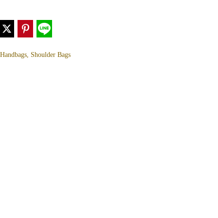
, Handbags, Shoulder Bags