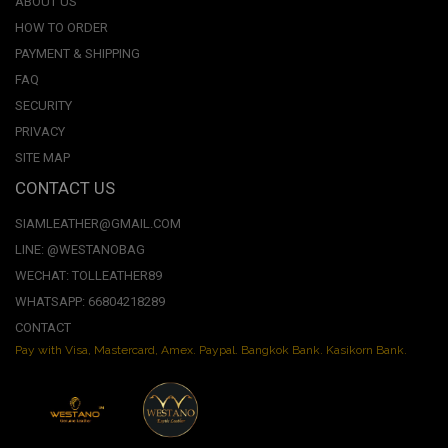
ABOUT US
HOW TO ORDER
PAYMENT & SHIPPING
FAQ
SECURITY
PRIVACY
SITE MAP
CONTACT US
SIAMLEATHER@GMAIL.COM
LINE: @WESTANOBAG
WECHAT: TOLLEATHER89
WHATSAPP: 66804218289
CONTACT
Pay with Visa, Mastercard, Amex. Paypal. Bangkok Bank. Kasikorn Bank.