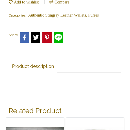
Add to wishlist
Compare
Authentic Stingray Leather Wallets, Purses
Categories :
Share
Product description
Related Product