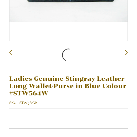
Ladies Genuine Stingray Leather
Long Wallet/Purse in Blue Colour
#STW564W
SKU : STW564W