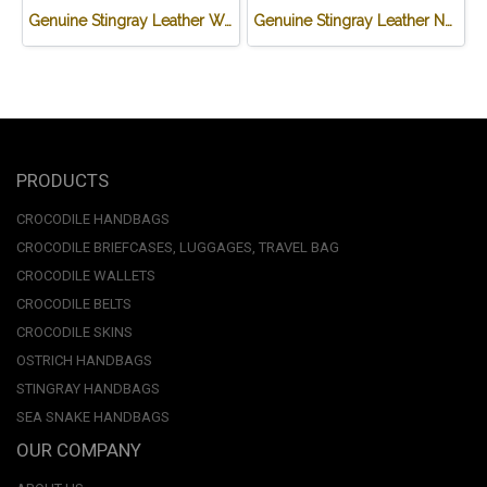
Genuine Stingray Leather Wallet in Brown Wave Design #STM497W
Genuine Stingray Leather Name Card Wallet/Purse in Black Colour #STM584W
PRODUCTS
CROCODILE HANDBAGS
CROCODILE BRIEFCASES, LUGGAGES, TRAVEL BAG
CROCODILE WALLETS
CROCODILE BELTS
CROCODILE SKINS
OSTRICH HANDBAGS
STINGRAY HANDBAGS
SEA SNAKE HANDBAGS
OUR COMPANY