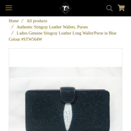
Home
All products
Authentic Stingray Leather Wallets, Purses
Ladies Genuine Stingray Leather Long Wallet/Purse in Blue
Colour #STW564W