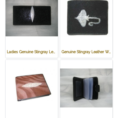
Ladies Genuine Stingray Leather Passport Wallet/Purse in Black Colour #STW552W
Genuine Stingray Leather Wallet in Stingray Design #STM498W