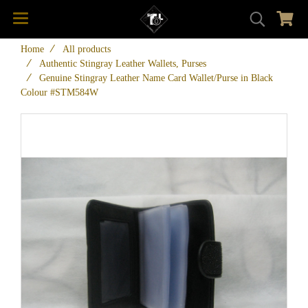
Home
All products
Authentic Stingray Leather Wallets, Purses
Genuine Stingray Leather Name Card Wallet/Purse in Black
Colour #STM584W