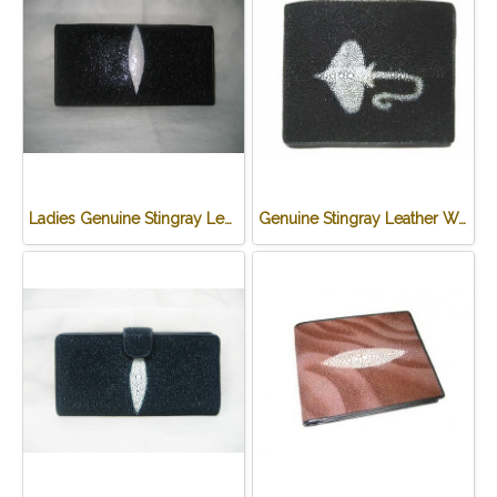
Ladies Genuine Stingray Leather Passport Wallet/Purse in Black Colour #STW552W
Genuine Stingray Leather Wallet in Stingray Design #STM498W