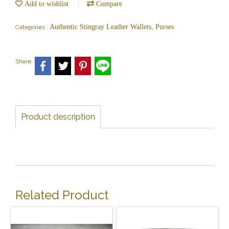
Add to wishlist
Compare
Authentic Stingray Leather Wallets, Purses
Categories :
Share
Product description
Related Product