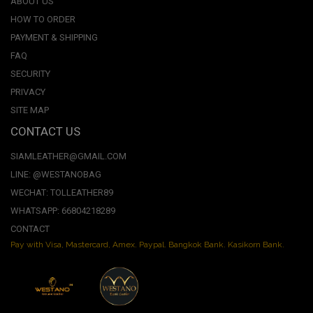
ABOUT US
HOW TO ORDER
PAYMENT & SHIPPING
FAQ
SECURITY
PRIVACY
SITE MAP
CONTACT US
SIAMLEATHER@GMAIL.COM
LINE: @WESTANOBAG
WECHAT: TOLLEATHER89
WHATSAPP: 66804218289
CONTACT
Pay with Visa, Mastercard, Amex. Paypal. Bangkok Bank. Kasikorn Bank.