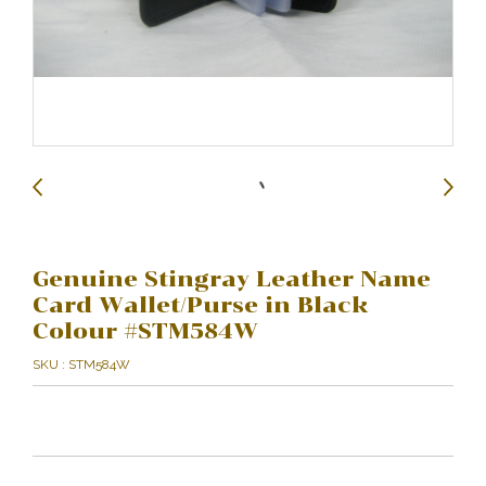
Genuine Stingray Leather Name
Card Wallet/Purse in Black
Colour #STM584W
SKU : STM584W