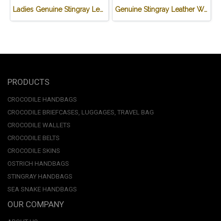
Ladies Genuine Stingray Leather Long Wallet/Purse in Blue Colour #STW564W
Genuine Stingray Leather Wallet in Brown Wave Design #STM497W
PRODUCTS
CROCODILE HANDBAGS
CROCODILE BRIEFCASES, LUGGAGES, TRAVEL BAG
CROCODILE WALLETS
CROCODILE BELTS
CROCODILE SKINS
OSTRICH HANDBAGS
STINGRAY HANDBAGS
SEA SNAKE HANDBAGS
OUR COMPANY