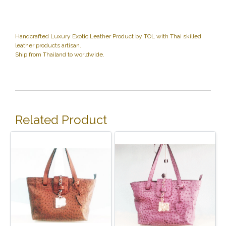
Handcrafted Luxury Exotic Leather Product by TOL with Thai skilled
leather products artisan.
Ship from Thailand to worldwide.
Related Product