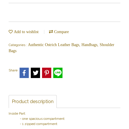
Add to wishlist
Compare
Authentic Ostrich Leather Bags, Handbags, Shoulder
Categories :
Bags
Share
Product description
Inside Part:
- one spacious compartment
- 1 zipped compartment