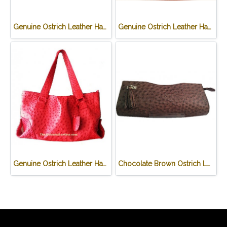
Genuine Ostrich Leather Handbag in Chocolate Brown #OSW331H-BR
Genuine Ostrich Leather Handbag in purple #OSW331H-PU
Genuine Ostrich Leather Handbag in Red #OSW330H-RE
Chocolate Brown Ostrich Leather Clutch Bag #OSW334H-BR