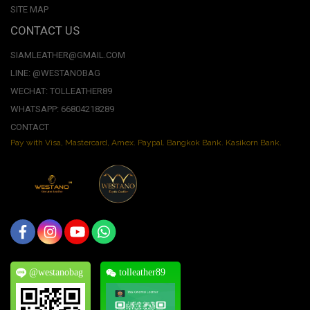
SITE MAP
CONTACT US
SIAMLEATHER@GMAIL.COM
LINE: @WESTANOBAG
WECHAT: TOLLEATHER89
WHATSAPP: 66804218289
CONTACT
Pay with Visa, Mastercard, Amex. Paypal. Bangkok Bank. Kasikorn Bank.
@westanobag
tolleather89