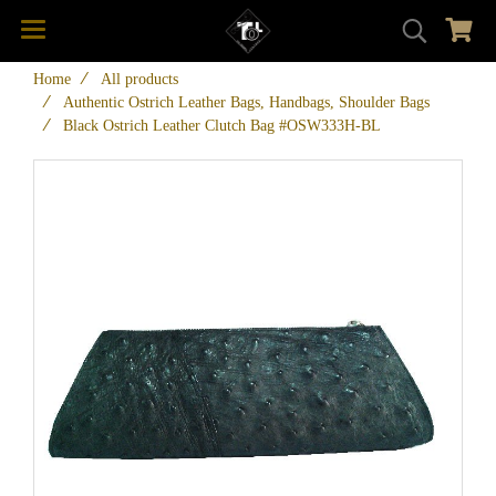
Home
All products
Authentic Ostrich Leather Bags, Handbags, Shoulder Bags
Black Ostrich Leather Clutch Bag #OSW333H-BL