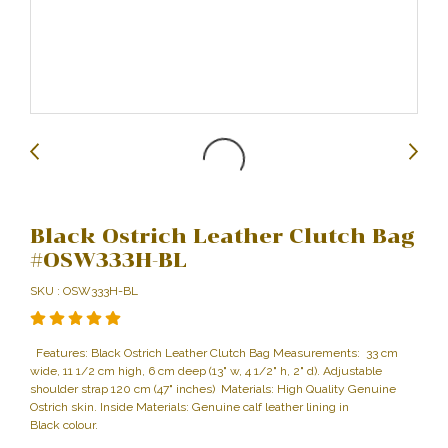
Black Ostrich Leather Clutch Bag
#OSW333H-BL
SKU : OSW333H-BL
Features: Black Ostrich Leather Clutch Bag Measurements: 33 cm
wide, 11 1/2 cm high, 6 cm deep (13" w, 4 1/2" h, 2" d). Adjustable
shoulder strap 120 cm (47" inches) Materials: High Quality Genuine
Ostrich skin. Inside Materials: Genuine calf leather lining in
Black colour.