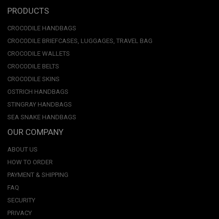
PRODUCTS
CROCODILE HANDBAGS
CROCODILE BRIEFCASES, LUGGAGES, TRAVEL BAG
CROCODILE WALLETS
CROCODILE BELTS
CROCODILE SKINS
OSTRICH HANDBAGS
STINGRAY HANDBAGS
SEA SNAKE HANDBAGS
OUR COMPANY
ABOUT US
HOW TO ORDER
PAYMENT & SHIPPING
FAQ
SECURITY
PRIVACY