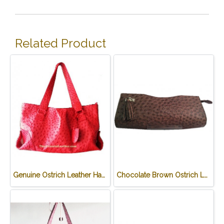
Related Product
Genuine Ostrich Leather Handbag in Red #OSW330H-RE
Chocolate Brown Ostrich Leather Clutch Bag #OSW334H-BR