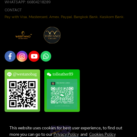
WHATSAPP: 66804218289
CONTACT
Pay with Visa, Mastercard, Amex. Paypal. Bangkok Bank. Kasikorn Bank.
@westanobag
tolleather89
This website uses cookies for best user experience, to find out
more you can go to our
Privacy Policy
and
Cookies Policy