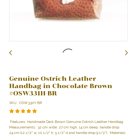
Genuine Ostrich Leather
Handbag in Chocolate Brown
#OSW331H-BR
SKU : OSW331H-BR
Features: Handmade Dark Brown Genuine Ostrich Leather Handbag
Measurements: 32 cm wide, 27 cm high, 14 cm deep, handle drop
24 cm (12 1/2" w, 10 1/2" h, 5 1/2" d and handle drop 9 1/2"). Materials: