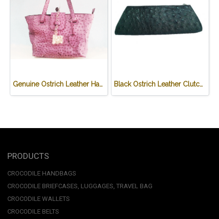
Genuine Ostrich Leather Handbag in purple #OSW331H-PU
Black Ostrich Leather Clutch Bag #OSW333H-BL
PRODUCTS
CROCODILE HANDBAGS
CROCODILE BRIEFCASES, LUGGAGES, TRAVEL BAG
CROCODILE WALLETS
CROCODILE BELTS