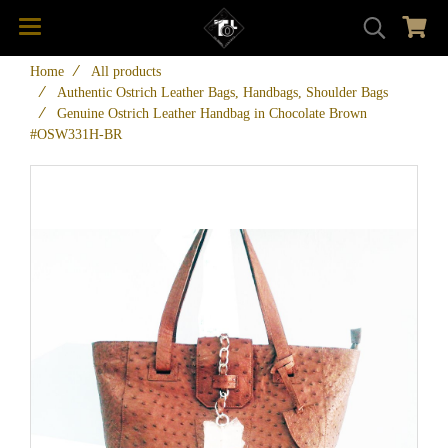
Home
All products
Authentic Ostrich Leather Bags, Handbags, Shoulder Bags
Genuine Ostrich Leather Handbag in Chocolate Brown
#OSW331H-BR