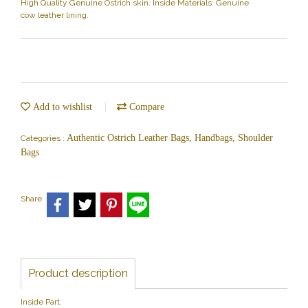
High Quality Genuine Ostrich skin. Inside Materials: Genuine
cow leather lining.
Add to wishlist
Compare
Authentic Ostrich Leather Bags, Handbags, Shoulder
Categories :
Bags
Share
Product description
Inside Part: