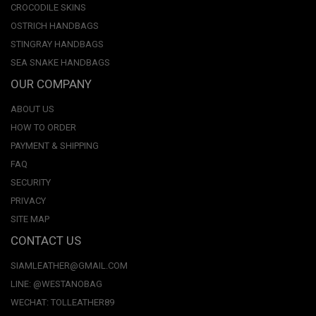
CROCODILE SKINS
OSTRICH HANDBAGS
STINGRAY HANDBAGS
SEA SNAKE HANDBAGS
OUR COMPANY
ABOUT US
HOW TO ORDER
PAYMENT & SHIPPING
FAQ
SECURITY
PRIVACY
SITE MAP
CONTACT US
SIAMLEATHER@GMAIL.COM
LINE: @WESTANOBAG
WECHAT: TOLLEATHER89