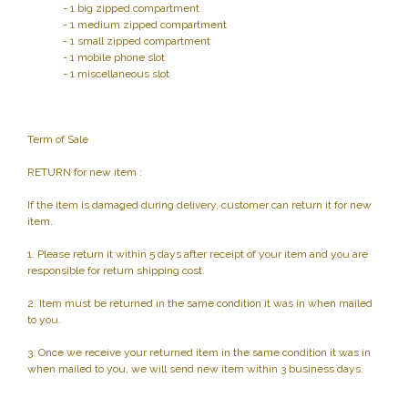
- 1 big zipped compartment
- 1 medium zipped compartment
- 1 small zipped compartment
- 1 mobile phone slot
- 1 miscellaneous slot
Term of Sale
RETURN for new item :
If the item is damaged during delivery, customer can return it for new
item.
1. Please return it within 5 days after receipt of your item and you are
responsible for return shipping cost.
2. Item must be returned in the same condition it was in when mailed
to you.
3. Once we receive your returned item in the same condition it was in
when mailed to you, we will send new item within 3 business days.