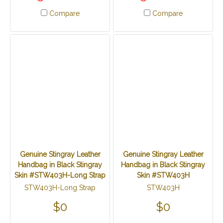
Compare
Compare
Genuine Stingray Leather
Genuine Stingray Leather
Handbag in Black Stingray
Handbag in Black Stingray
Skin #STW403H-Long Strap
Skin #STW403H
STW403H-Long Strap
STW403H
$0
$0