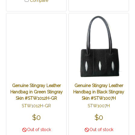
Compare
Genuine Stingray Leather
Genuine Stingray Leather
Handbag in Green Stingray
Handbag in Black Stingray
Skin #STW1012H-GR
Skin #STW1007H
STW1012H-GR
STW1007H
$0
$0
Out of stock
Out of stock