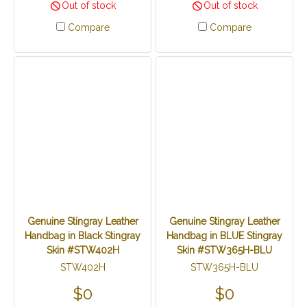
Out of stock
Out of stock
Compare
Compare
Genuine Stingray Leather
Genuine Stingray Leather
Handbag in Black Stingray
Handbag in BLUE Stingray
Skin #STW402H
Skin #STW365H-BLU
STW402H
STW365H-BLU
$0
$0