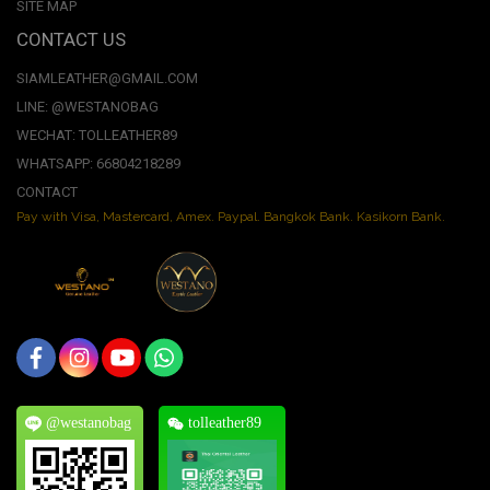
SITE MAP
CONTACT US
SIAMLEATHER@GMAIL.COM
LINE: @WESTANOBAG
WECHAT: TOLLEATHER89
WHATSAPP: 66804218289
CONTACT
Pay with Visa, Mastercard, Amex. Paypal. Bangkok Bank. Kasikorn Bank.
@westanobag
tolleather89