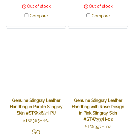
Out of stock
Out of stock
Compare
Compare
Genuine Stingray Leather
Genuine Stingray Leather
Handbag in Purple Stingray
Handbag with Rose Design
Skin #STW365H-PU
in Pink Stingray Skin
#STW397H-02
STW365H-PU
STW397H-02
$0