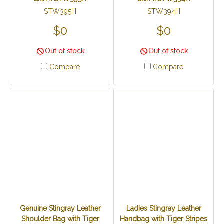
STW395H
STW394H
$0
$0
Out of stock
Out of stock
Compare
Compare
Genuine Stingray Leather
Ladies Stingray Leather
Shoulder Bag with Tiger
Handbag with Tiger Stripes