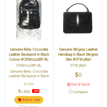
Genuine Belly Crocodile
Genuine Stingray Leather
Leather Backpack in Black
Handbag in Black Stingray
Colour #CRW0222BP-BL
Skin #STW385H
CRW0222BP-BL
STW385H
Genuine Belly Crocodile
$0
Leather Backpack in Black
Colour #CRW0222BP-BL
$1,999
Out of stock
Made from genuine
crocodile skins.
$1,399
-30%
Compare
Add to Cart