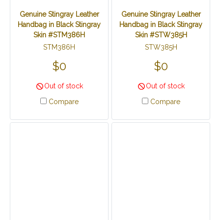
Genuine Stingray Leather
Genuine Stingray Leather
Handbag in Black Stingray
Handbag in Black Stingray
Skin #STM386H
Skin #STW385H
STM386H
STW385H
$0
$0
Out of stock
Out of stock
Compare
Compare