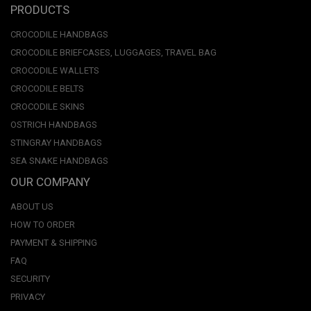
PRODUCTS
CROCODILE HANDBAGS
CROCODILE BRIEFCASES, LUGGAGES, TRAVEL BAG
CROCODILE WALLETS
CROCODILE BELTS
CROCODILE SKINS
OSTRICH HANDBAGS
STINGRAY HANDBAGS
SEA SNAKE HANDBAGS
OUR COMPANY
ABOUT US
HOW TO ORDER
PAYMENT & SHIPPING
FAQ
SECURITY
PRIVACY