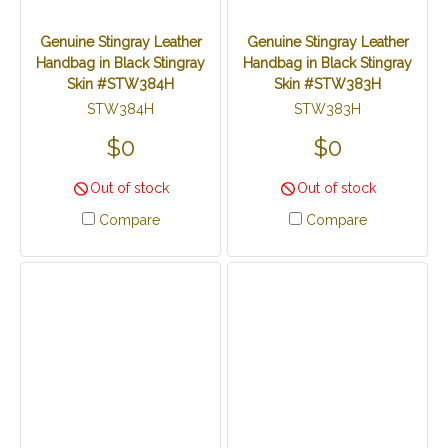
Genuine Stingray Leather
Genuine Stingray Leather
Handbag in Black Stingray
Handbag in Black Stingray
Skin #STW384H
Skin #STW383H
STW384H
STW383H
$0
$0
Out of stock
Out of stock
Compare
Compare