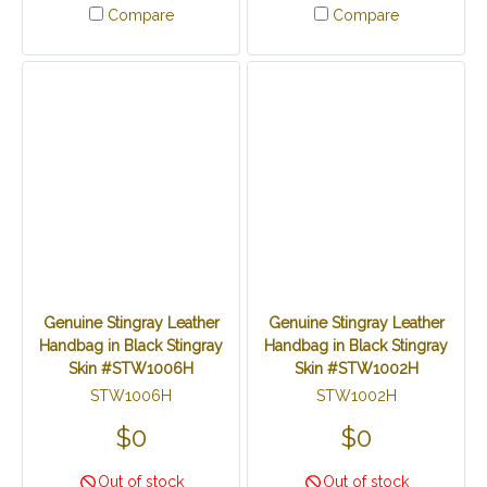
Compare
Compare
Genuine Stingray Leather
Genuine Stingray Leather
Handbag in Black Stingray
Handbag in Black Stingray
Skin #STW1006H
Skin #STW1002H
STW1006H
STW1002H
$0
$0
Out of stock
Out of stock