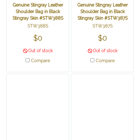
Genuine Stingray Leather
Genuine Stingray Leather
Shoulder Bag in Black
Shoulder Bag in Black
Stingray Skin #STW388S
Stingray Skin #STW387S
STW388S
STW387S
$0
$0
Out of stock
Out of stock
Compare
Compare