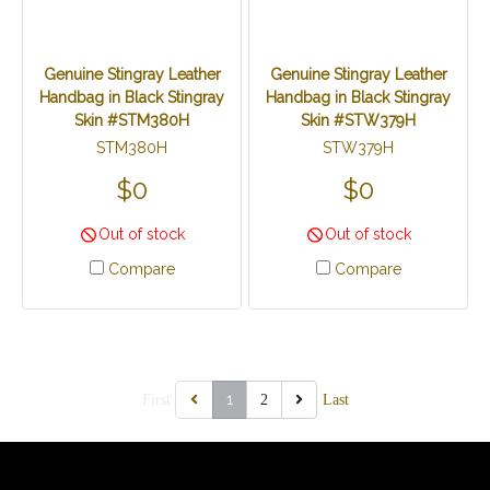
Genuine Stingray Leather
Genuine Stingray Leather
Handbag in Black Stingray
Handbag in Black Stingray
Skin #STM380H
Skin #STW379H
STM380H
STW379H
$0
$0
Out of stock
Out of stock
Compare
Compare
1
First
2
Last