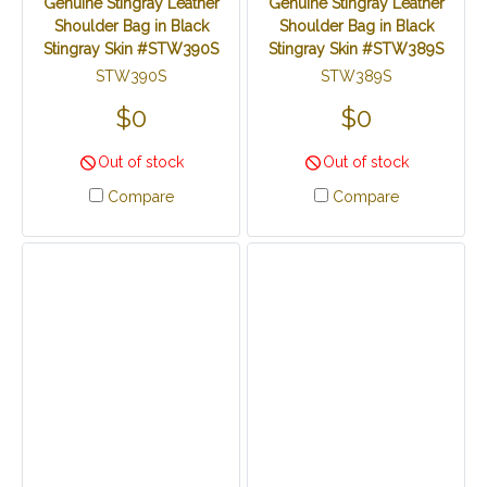
Genuine Stingray Leather
Genuine Stingray Leather
Shoulder Bag in Black
Shoulder Bag in Black
Stingray Skin #STW390S
Stingray Skin #STW389S
STW390S
STW389S
$0
$0
Out of stock
Out of stock
Compare
Compare