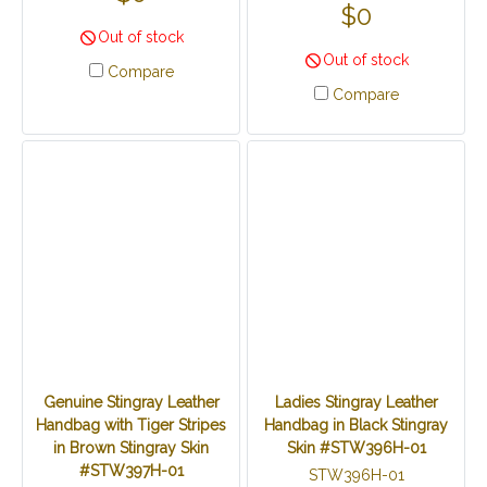
$0
Out of stock
Out of stock
Compare
Compare
Genuine Stingray Leather
Ladies Stingray Leather
Handbag with Tiger Stripes
Handbag in Black Stingray
in Brown Stingray Skin
Skin #STW396H-01
#STW397H-01
STW396H-01