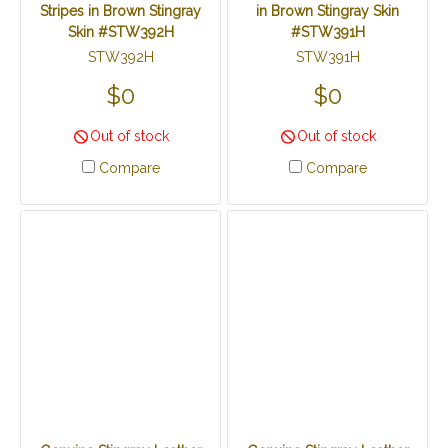
Stripes in Brown Stingray
in Brown Stingray Skin
Skin #STW392H
#STW391H
STW392H
STW391H
$0
$0
Out of stock
Out of stock
Compare
Compare