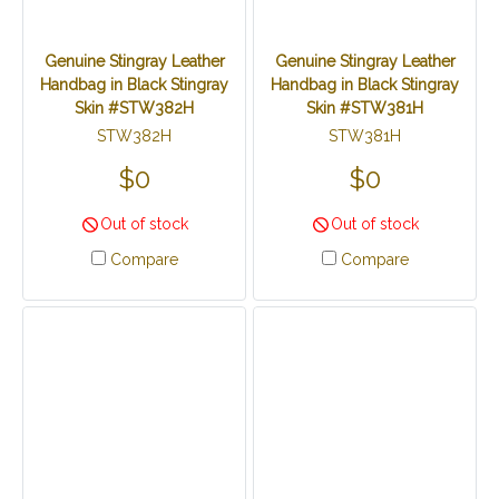
Genuine Stingray Leather
Genuine Stingray Leather
Handbag in Black Stingray
Handbag in Black Stingray
Skin #STW382H
Skin #STW381H
STW382H
STW381H
$0
$0
Out of stock
Out of stock
Compare
Compare