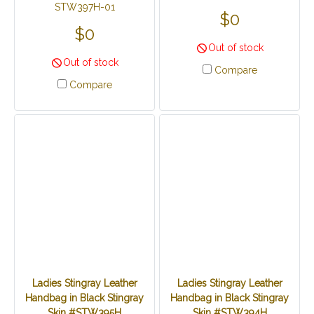
STW397H-01
$0
$0
Out of stock
Out of stock
Compare
Compare
Ladies Stingray Leather
Ladies Stingray Leather
Handbag in Black Stingray
Handbag in Black Stingray
Skin #STW395H
Skin #STW394H