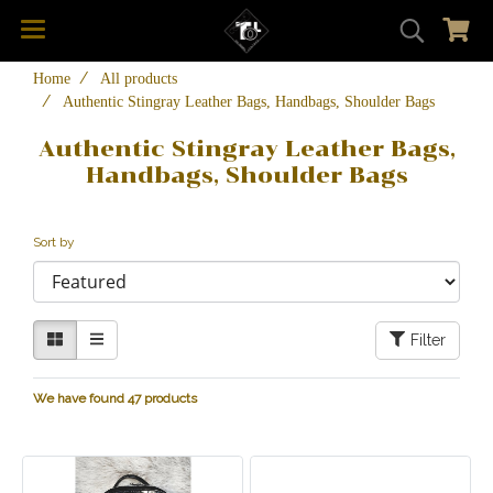
Home
All products
Authentic Stingray Leather Bags, Handbags, Shoulder Bags
Authentic Stingray Leather Bags,
Handbags, Shoulder Bags
Sort by
Filter
We have found 47 products