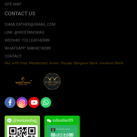
SITE MAP
CONTACT US
SIAMLEATHER@GMAIL.COM
LINE: @WESTANOBAG
WECHAT: TOLLEATHER89
WHATSAPP: 66804218289
CONTACT
Pay with Visa, Mastercard, Amex. Paypal. Bangkok Bank. Kasikorn Bank.
@westanobag
tolleather89