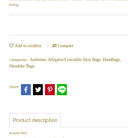
lining
Add to wishlist
Compare
Authentic Alligator/Crocodile Skin Bags, Handbags,
Categories :
Shoulder Bags
Share
Product description
Inside Part: