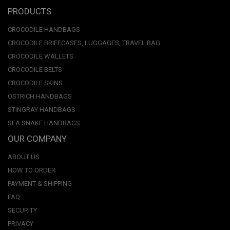
PRODUCTS
CROCODILE HANDBAGS
CROCODILE BRIEFCASES, LUGGAGES, TRAVEL BAG
CROCODILE WALLETS
CROCODILE BELTS
CROCODILE SKINS
OSTRICH HANDBAGS
STINGRAY HANDBAGS
SEA SNAKE HANDBAGS
OUR COMPANY
ABOUT US
HOW TO ORDER
PAYMENT & SHIPPING
FAQ
SECURITY
PRIVACY