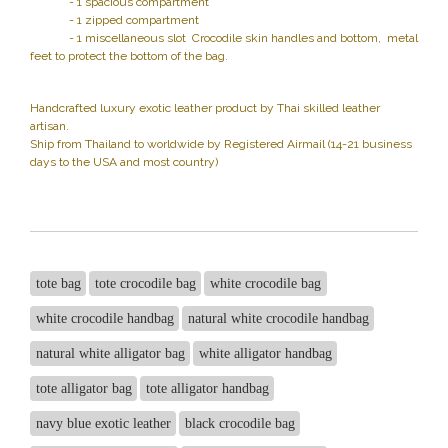
- 1 spacious compartment
- 1 zipped compartment
- 1 miscellaneous slot Crocodile skin handles and bottom, metal
feet to protect the bottom of the bag.
Handcrafted luxury exotic leather product by Thai skilled leather
artisan.
Ship from Thailand to worldwide by Registered Airmail (14-21 business
days to the USA and most country)
tote bag
tote crocodile bag
white crocodile bag
white crocodile handbag
natural white crocodile handbag
natural white alligator bag
white alligator handbag
tote alligator bag
tote alligator handbag
navy blue exotic leather
black crocodile bag