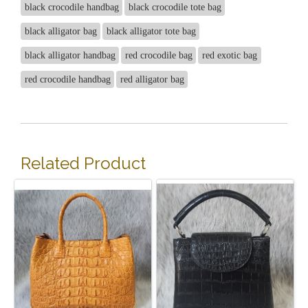
black crocodile handbag
black crocodile tote bag
black alligator bag
black alligator tote bag
black alligator handbag
red crocodile bag
red exotic bag
red crocodile handbag
red alligator bag
Related Product