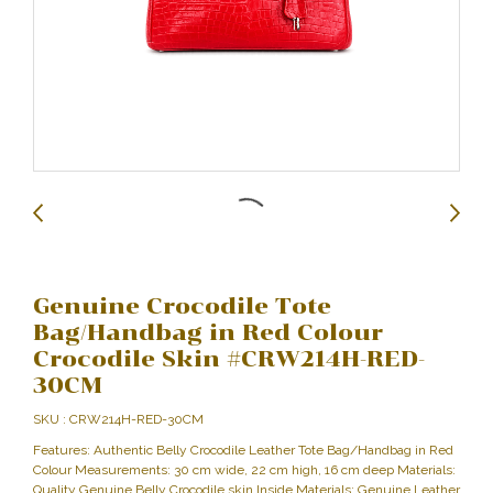
Genuine Crocodile Tote
Bag/Handbag in Red Colour
Crocodile Skin #CRW214H-RED-
30CM
SKU : CRW214H-RED-30CM
Features: Authentic Belly Crocodile Leather Tote Bag/Handbag in Red
Colour Measurements: 30 cm wide, 22 cm high, 16 cm deep Materials:
Quality Genuine Belly Crocodile skin Inside Materials: Genuine Leather