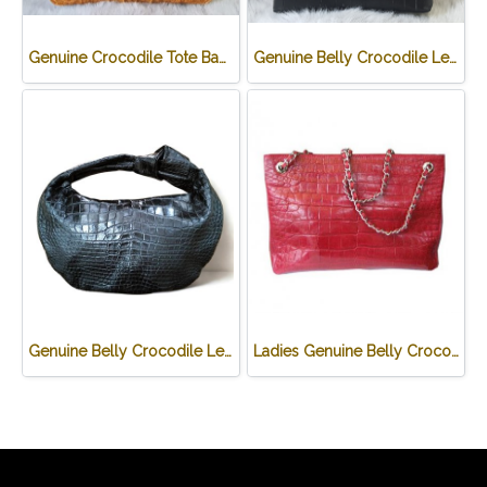
Genuine Crocodile Tote Bag/ Handbag in Light Brown Crocodile Skin # CODE: CRW0218H-02-BACK-TAN
Genuine Belly Crocodile Leather Handbag in Black Crocodile Skin # CODE: CRW0219H-BL
Genuine Belly Crocodile Leather Hobo Bag /Handbag in Black Crocodile Skin # CODE: CRW0222H-BL
Ladies Genuine Belly Crocodile Leather Shoulder Bag in Red Crocodile Skin #CRW213H