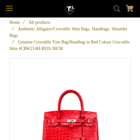
Home
All products
Authentic Alligator/Crocodile Skin Bags, Handbags, Shoulder
Bags
Genuine Crocodile Tote Bag/Handbag in Red Colour Crocodile
Skin #CRW214H-RED-30CM