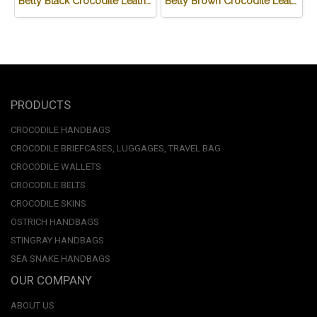
Belly Black Crocodile Leather One Zip Wallet #CRW467W-BL
Belly Brown Crocodile Leather One Zip Wallet #CRW467W-BR
PRODUCTS
CROCODILE HANDBAGS
CROCODILE BRIEFCASES, LUGGAGES, TRAVEL BAG
CROCODILE WALLETS
CROCODILE BELTS
CROCODILE SKINS
OSTRICH HANDBAGS
STINGRAY HANDBAGS
SEA SNAKE HANDBAGS
OUR COMPANY
ABOUT US