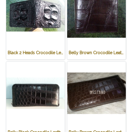
Black 2 Heads Crocodile Leather Wallet #CRM470W-BL
Belly Brown Crocodile Leather Wallet #CRM472W-BR