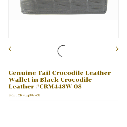
Genuine Tail Crocodile Leather
Wallet in Black Crocodile
Leather #CRM448W-08
SKU : CRM448W-08