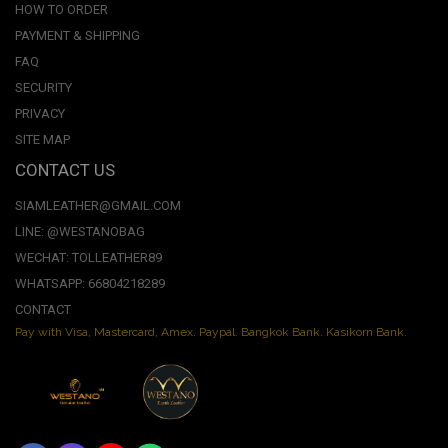
HOW TO ORDER
PAYMENT & SHIPPING
FAQ
SECURITY
PRIVACY
SITE MAP
CONTACT US
SIAMLEATHER@GMAIL.COM
LINE: @WESTANOBAG
WECHAT: TOLLEATHER89
WHATSAPP: 66804218289
CONTACT
Pay with Visa, Mastercard, Amex. Paypal. Bangkok Bank. Kasikorn Bank.