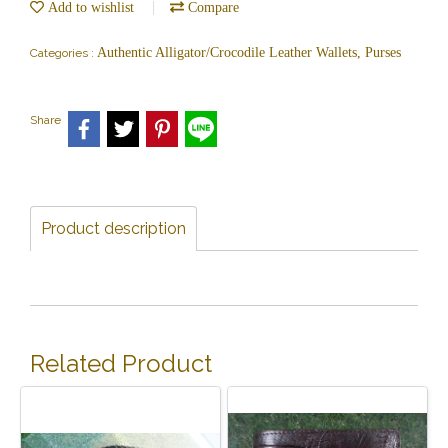
Add to wishlist
Compare
Authentic Alligator/Crocodile Leather Wallets, Purses
Categories :
Share
Product description
Related Product