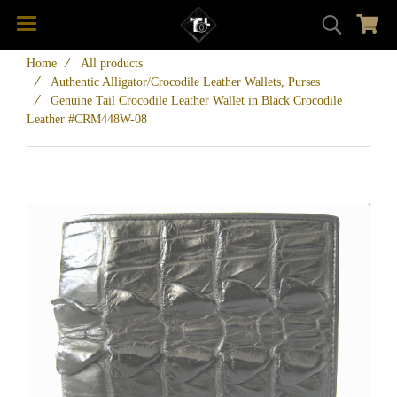
Home
All products
Authentic Alligator/Crocodile Leather Wallets, Purses
Genuine Tail Crocodile Leather Wallet in Black Crocodile
Leather #CRM448W-08