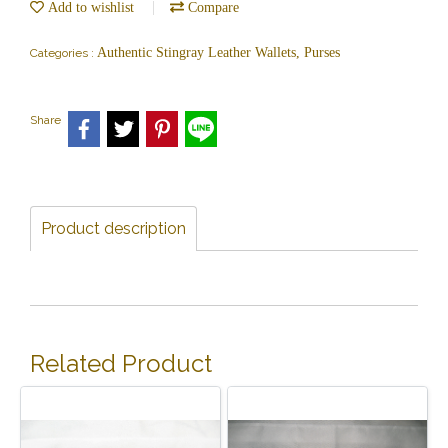
Add to wishlist
Compare
Authentic Stingray Leather Wallets, Purses
Categories :
Share
Product description
Related Product