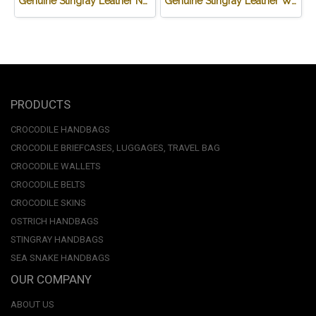
Genuine Stingray Leather Name Card Wallet/Purse in Black Colour #STM584W
Genuine Stingray Leather Wallet in Stingray Design #STM498W
PRODUCTS
CROCODILE HANDBAGS
CROCODILE BRIEFCASES, LUGGAGES, TRAVEL BAG
CROCODILE WALLETS
CROCODILE BELTS
CROCODILE SKINS
OSTRICH HANDBAGS
STINGRAY HANDBAGS
SEA SNAKE HANDBAGS
OUR COMPANY
ABOUT US