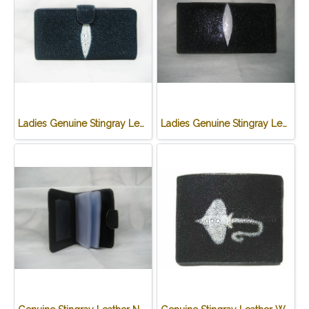
Ladies Genuine Stingray Leather Long Wallet/Purse in Blue Colour #STW564W
Ladies Genuine Stingray Leather Passport Wallet/Purse in Black Colour #STW552W