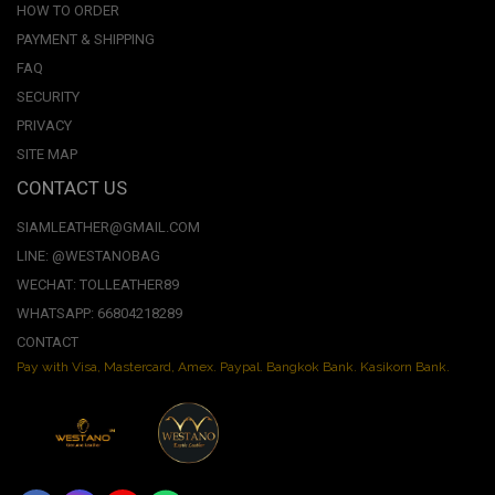
HOW TO ORDER
PAYMENT & SHIPPING
FAQ
SECURITY
PRIVACY
SITE MAP
CONTACT US
SIAMLEATHER@GMAIL.COM
LINE: @WESTANOBAG
WECHAT: TOLLEATHER89
WHATSAPP: 66804218289
CONTACT
Pay with Visa, Mastercard, Amex. Paypal. Bangkok Bank. Kasikorn Bank.