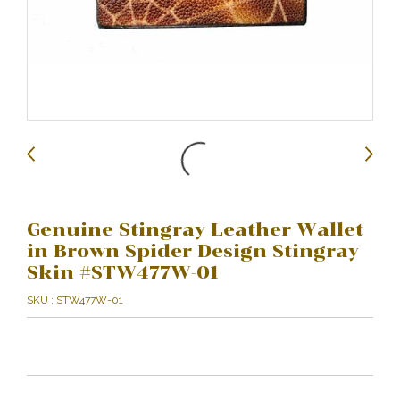
Genuine Stingray Leather Wallet
in Brown Spider Design Stingray
Skin #STW477W-01
SKU : STW477W-01