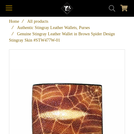
Home
All products
Authentic Stingray Leather Wallets, Purses
Genuine Stingray Leather Wallet in Brown Spider Design
Stingray Skin #STW477W-01