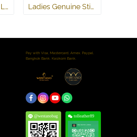
Genuine Stingray Leather Wallet in Stingray Design #STM498W
Ladies Genuine Stingray Leather Passport Wallet/Purse in Black Colour #STW552W
Pay with Visa, Mastercard, Amex. Paypal.
Bangkok Bank. Kasikorn Bank.
@westanobag
tolleather89