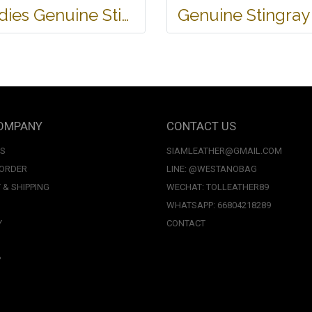
Ladies Genuine Stingray Leather Long Wallet/Purse in Blue Colour #STW564W
OMPANY
CONTACT US
US
SIAMLEATHER@GMAIL.COM
 ORDER
LINE: @WESTANOBAG
 & SHIPPING
WECHAT: TOLLEATHER89
WHATSAPP: 66804218289
Y
CONTACT
P