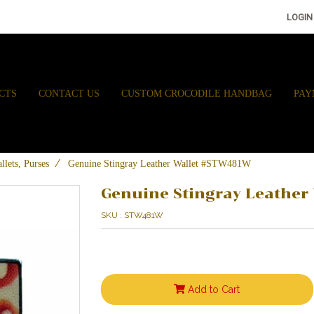
LOGIN
CTS
CONTACT US
CUSTOM CROCODILE HANDBAG
PAY
llets, Purses
Genuine Stingray Leather Wallet #STW481W
Genuine Stingray Leathe
SKU : STW481W
Add to Cart