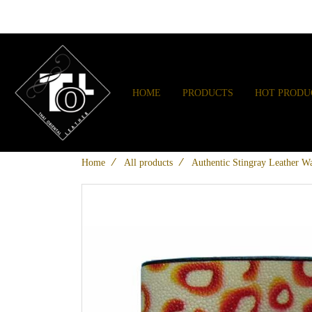
HOME
PRODUCTS
HOT PRODU
Home
All products
Authentic Stingray Leather Wa