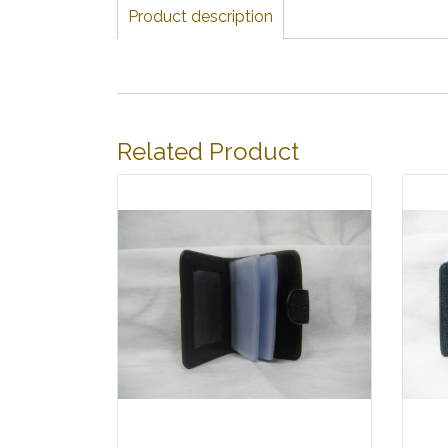
Product description
Related Product