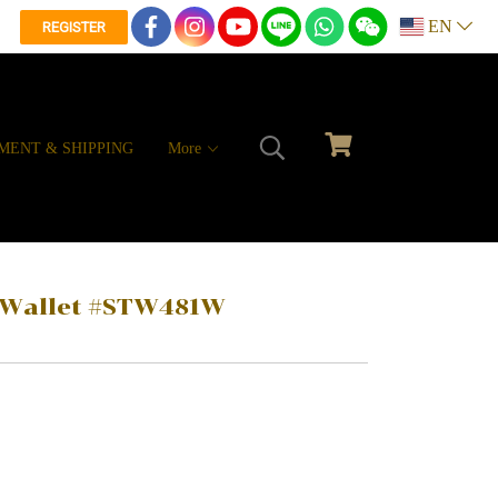
EN
REGISTER
MENT & SHIPPING
More
r Wallet #STW481W