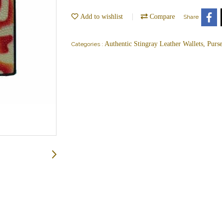
Add to wishlist
Compare
Share
Authentic Stingray Leather Wallets, Purs
Categories :