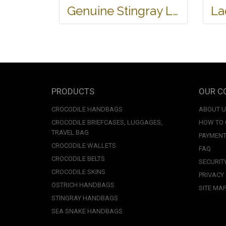
Genuine Stingray Leather Name Card Wallet/Purse in Black Colour #STM584W
PRODUCTS
OUR C
CROCODILE HANDBAGS
ABOUT 
CROCODILE BRIEFCASES, LUGGAGES,
HOW TO
TRAVEL BAG
PAYMENT
CROCODILE WALLETS
FAQ
CROCODILE BELTS
SECURIT
CROCODILE SKINS
PRIVACY
OSTRICH HANDBAGS
SITE MA
STINGRAY HANDBAGS
SEA SNAKE HANDBAGS