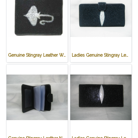
Genuine Stingray Leather Wallet in Stingray Design #STM498W
Ladies Genuine Stingray Leather Long Wallet/Purse in Blue Colour #STW564W