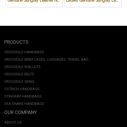
Genuine Stingray Leather Name Card Wallet/Purse in Black Colour #STM584W
Ladies Genuine Stingray Leather Passport Wallet/Purse in Black Colour #STW552W
PRODUCTS
CROCODILE HANDBAGS
CROCODILE BRIEFCASES, LUGGAGES, TRAVEL BAG
CROCODILE WALLETS
CROCODILE BELTS
CROCODILE SKINS
OSTRICH HANDBAGS
STINGRAY HANDBAGS
SEA SNAKE HANDBAGS
OUR COMPANY
ABOUT US