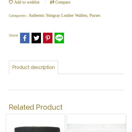
Add to wishlist
Compare
Authentic Stingray Leather Wallets, Purses
Categories :
Share
Product description
Related Product