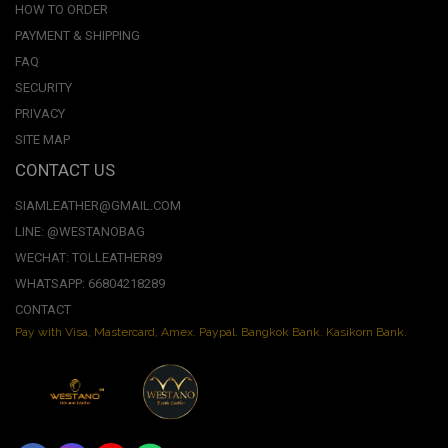
HOW TO ORDER
PAYMENT & SHIPPING
FAQ
SECURITY
PRIVACY
SITE MAP
CONTACT US
SIAMLEATHER@GMAIL.COM
LINE: @WESTANOBAG
WECHAT: TOLLEATHER89
WHATSAPP: 66804218289
CONTACT
Pay with Visa, Mastercard, Amex. Paypal. Bangkok Bank. Kasikorn Bank.