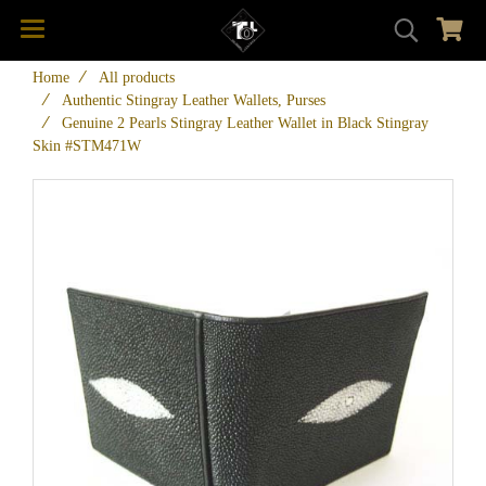
Home
All products
Authentic Stingray Leather Wallets, Purses
Genuine 2 Pearls Stingray Leather Wallet in Black Stingray
Skin #STM471W