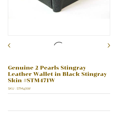
Genuine 2 Pearls Stingray
Leather Wallet in Black Stingray
Skin #STM471W
SKU : STM471W