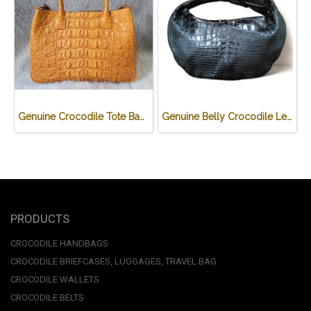
Genuine Crocodile Tote Bag/ Handbag in Light Brown Crocodile Skin # CODE: CRW0218H-02-BACK-TAN
Genuine Belly Crocodile Leather Hobo Bag /Handbag in Black Crocodile Skin # CODE: CRW0222H-BL
PRODUCTS
CROCODILE HANDBAGS
CROCODILE BRIEFCASES, LUGGAGES, TRAVEL BAG
CROCODILE WALLETS
CROCODILE BELTS