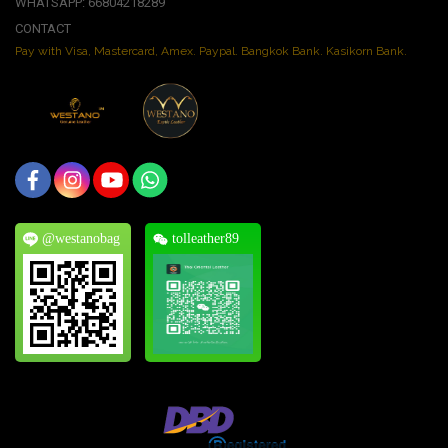
WHATSAPP: 66804218289
CONTACT
Pay with Visa, Mastercard, Amex. Paypal. Bangkok Bank. Kasikorn Bank.
@westanobag
tolleather89