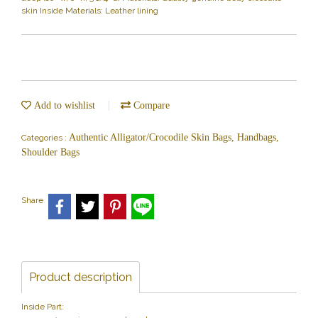
skin Inside Materials: Leather lining
Add to wishlist
Compare
Authentic Alligator/Crocodile Skin Bags, Handbags,
Categories :
Shoulder Bags
Share
Product description
Inside Part: