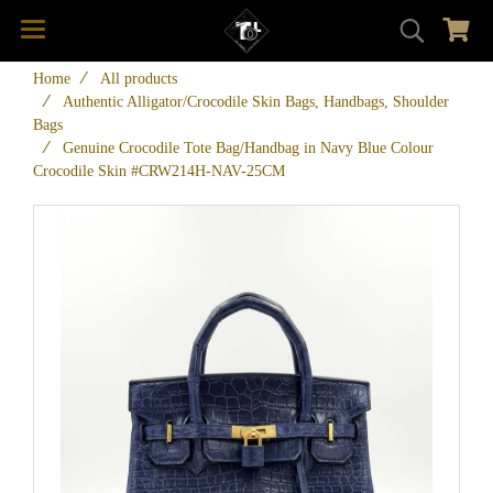
Home
All products
Authentic Alligator/Crocodile Skin Bags, Handbags, Shoulder
Bags
Genuine Crocodile Tote Bag/Handbag in Navy Blue Colour
Crocodile Skin #CRW214H-NAV-25CM