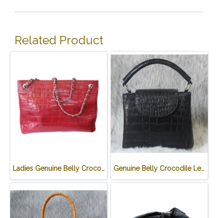
Related Product
Ladies Genuine Belly Crocodile Leather Shoulder Bag in Red Crocodile Skin #CRW213H
Genuine Belly Crocodile Leather Handbag in Black Crocodile Skin # CODE: CRW0219H-BL