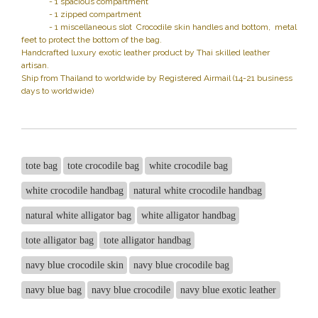
- 1 spacious compartment
- 1 zipped compartment
- 1 miscellaneous slot Crocodile skin handles and bottom, metal
feet to protect the bottom of the bag.
Handcrafted luxury exotic leather product by Thai skilled leather
artisan.
Ship from Thailand to worldwide by Registered Airmail (14-21 business
days to worldwide)
tote bag
tote crocodile bag
white crocodile bag
white crocodile handbag
natural white crocodile handbag
natural white alligator bag
white alligator handbag
tote alligator bag
tote alligator handbag
navy blue crocodile skin
navy blue crocodile bag
navy blue bag
navy blue crocodile
navy blue exotic leather