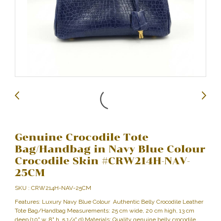
Genuine Crocodile Tote
Bag/Handbag in Navy Blue Colour
Crocodile Skin #CRW214H-NAV-
25CM
SKU : CRW214H-NAV-25CM
Features: Luxury Navy Blue Colour Authentic Belly Crocodile Leather
Tote Bag/Handbag Measurements: 25 cm wide, 20 cm high, 13 cm
deep (10" w, 8" h, 5 1/4" d) Materials: Quality genuine belly crocodile