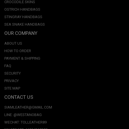
CROCODILE SKINS
OSTRICH HANDBAGS
STINGRAY HANDBAGS
SEA SNAKE HANDBAGS
OUR COMPANY
ABOUT US
HOW TO ORDER
PAYMENT & SHIPPING
FAQ
SECURITY
PRIVACY
SITE MAP
CONTACT US
SIAMLEATHER@GMAIL.COM
LINE: @WESTANOBAG
WECHAT: TOLLEATHER89