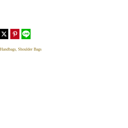
, Handbags, Shoulder Bags