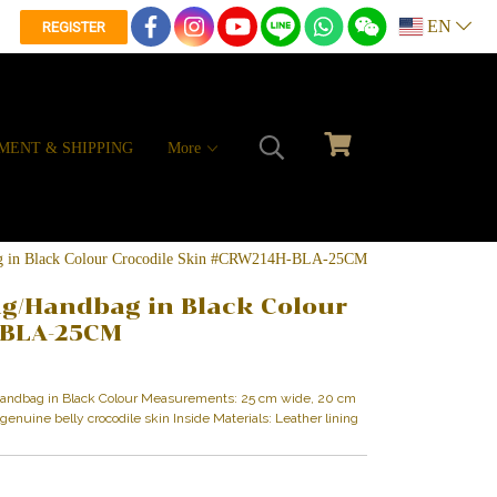
EN
REGISTER
MENT & SHIPPING
More
ag in Black Colour Crocodile Skin #CRW214H-BLA-25CM
ag/Handbag in Black Colour
-BLA-25CM
/Handbag in Black Colour Measurements: 25 cm wide, 20 cm
y genuine belly crocodile skin Inside Materials: Leather lining