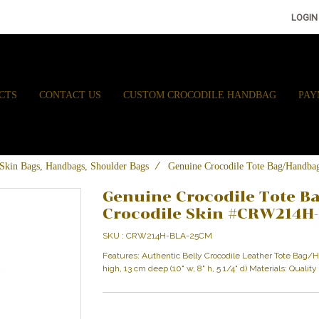
LOGIN
CTS
CONTACT US
CUSTOM CROCODILE HANDBAG
PAY
e Skin Bags, Handbags, Shoulder Bags
Genuine Crocodile Tote Bag/Handb
Genuine Crocodile Tote B
Crocodile Skin #CRW214H
SKU : CRW214H-BLA-25CM
Features: Authentic Belly Crocodile Leather Tote Bag
high, 13 cm deep (10" w, 8" h, 5 1/4" d) Materials: Qualit