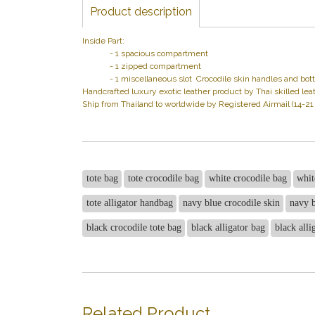
Product description
Inside Part:
- 1 spacious compartment
- 1 zipped compartment
- 1 miscellaneous slot Crocodile skin handles and bottom,
Handcrafted luxury exotic leather product by Thai skilled leat
Ship from Thailand to worldwide by Registered Airmail (14-2
tote bag
tote crocodile bag
white crocodile bag
whit
tote alligator handbag
navy blue crocodile skin
navy b
black crocodile tote bag
black alligator bag
black alli
Related Product