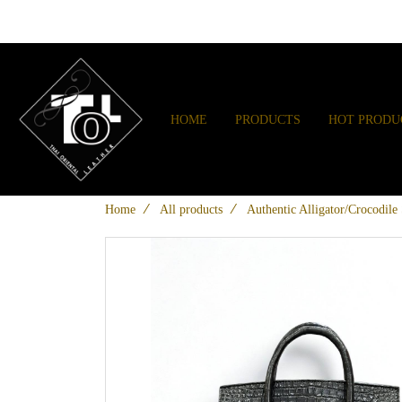
HOME
PRODUCTS
HOT PRODU
Home
All products
Authentic Alligator/Crocodil