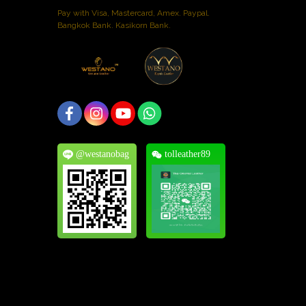
Pay with Visa, Mastercard, Amex. Paypal.
Bangkok Bank. Kasikorn Bank.
@westanobag
tolleather89