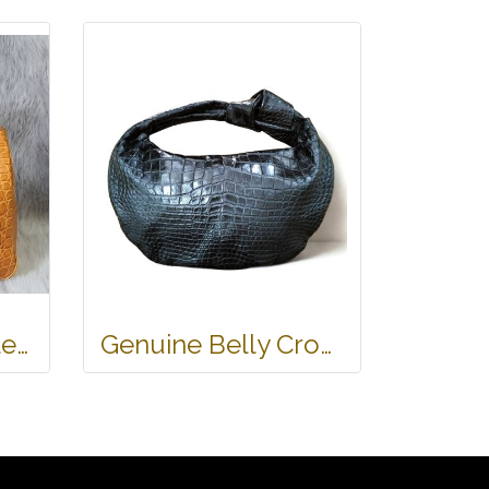
Genuine Crocodile Tote Bag/ Handbag in Light Brown Crocodile Skin # CODE: CRW0218H-02-BACK-TAN
Genuine Belly Crocodile Leather Hobo Bag /Handbag in Black Crocodile Skin # CODE: CRW0222H-BL