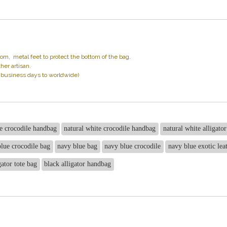
 metal feet to protect the bottom of the bag.
her artisan.
1 business days to worldwide)
e crocodile handbag
natural white crocodile handbag
natural white alligato
lue crocodile bag
navy blue bag
navy blue crocodile
navy blue exotic lea
gator tote bag
black alligator handbag