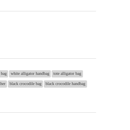
r bag
white alligator handbag
tote alligator bag
ther
black crocodile bag
black crocodile handbag