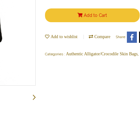
Add to Cart
Add to wishlist
Compare
Share
Authentic Alligator/Crocodile Skin Bags
Categories :