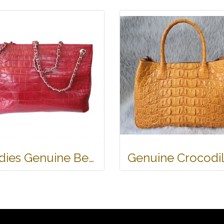
Ladies Genuine Belly Crocodile Leather Shoulder Bag in Red Crocodile Skin #CRW213H