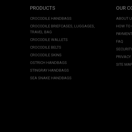
PRODUCTS
OUR C
CROCODILE HANDBAGS
ABOUT 
CROCODILE BRIEFCASES, LUGGAGES,
HOW TO
TRAVEL BAG
PAYMENT
CROCODILE WALLETS
FAQ
CROCODILE BELTS
SECURIT
CROCODILE SKINS
PRIVACY
OSTRICH HANDBAGS
SITE MA
STINGRAY HANDBAGS
SEA SNAKE HANDBAGS