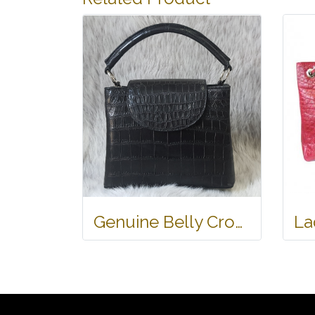
Genuine Belly Crocodile Leather Handbag in Black Crocodile Skin # CODE: CRW0219H-BL