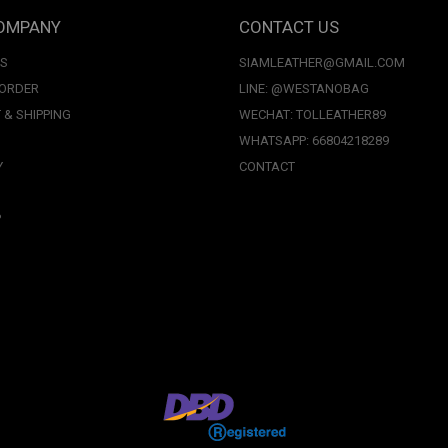
OMPANY
CONTACT US
US
SIAMLEATHER@GMAIL.COM
 ORDER
LINE: @WESTANOBAG
 & SHIPPING
WECHAT: TOLLEATHER89
WHATSAPP: 66804218289
Y
CONTACT
P